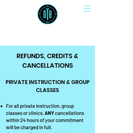
OUTSIDE THE BOX SOCCER
REFUNDS, CREDITS &
CANCELLATIONS
PRIVATE INSTRUCTION & GROUP
CLASSES
For all private instruction, group
classes or clinics,
ANY
cancellations
within 24 hours of your commitment
will be charged in full.