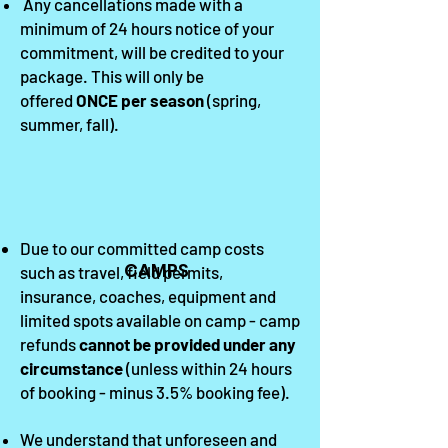
Any c
ancellations
made with a
minimum of 24 hours notice of your
commitment, will be credited to your
package. This will only be
offered
ON
CE per season
(
spring,
summer, fall
).
Due to our committed camp costs
CAMPS
such as travel, field permits,
insurance, coaches, equipment and
limited spots available on camp - camp
refunds
cannot be provided under any
circumstance
(unless within 24 hours
of booking - minus 3.5% booking fee).
We understand that unforeseen and