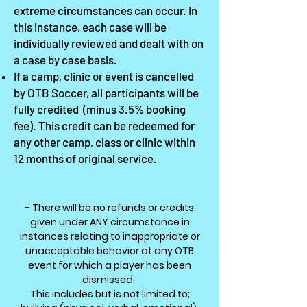
extreme circumstances can occur. In
this instance, each case will be
individually reviewed
and dealt with on
a case by case basis.
If a camp, clinic or event is cancelled
by OTB Soccer, all participants will be
fully credited
(minus 3.5% booking
fee). This credit can be redeemed for
any other camp, class or clinic within
12 months of original service.
- There will be no refunds or credits
given under ANY circumstance in
instances relating to inappropriate or
unacceptable behavior at any OTB
event for which a player has been
dismissed.
This includes but is not limited to;