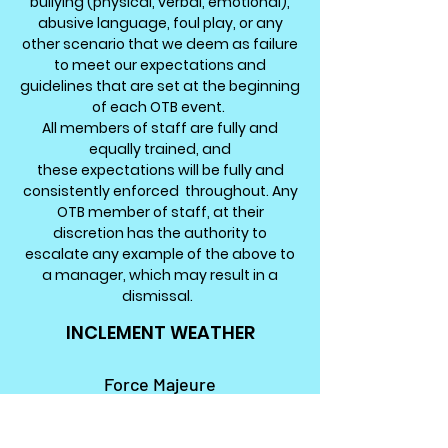
bullying (physical, verbal, emotional),
abusive language, foul play, or any
other scenario that we deem as
failure
to meet our expectations and
guidelines that are set at the beginning
of each OTB event.
All members of staff are fully and
equally trained, and
these
expectations
will be fully and
consistently enforced throughout. Any
OTB member of staff, at their
discretion has
the
authority to
escalate any example
of the
above to
a manager, which may result in a
dismissal.
INCLEMENT WEATHER
Force Majeure
Any e
xtreme, abnormal or unsafe